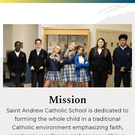
Mission
Saint Andrew Catholic School is dedicated to
forming the whole child in a traditional
Catholic environment emphasizing faith,