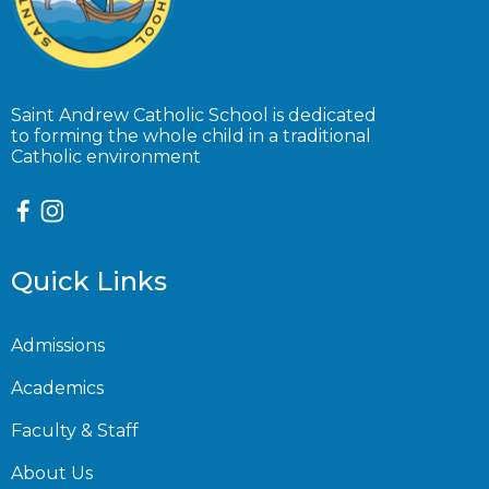
Saint Andrew Catholic School is dedicated
to forming the whole child in a traditional
Catholic environment
Quick Links
Admissions
Academics
Faculty & Staff
About Us