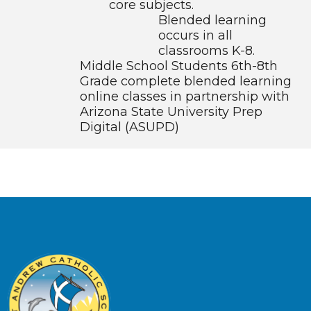
core subjects.
Blended learning
occurs in all
classrooms K-8.
Middle School Students 6th-8th
Grade complete blended learning
online classes in partnership with
Arizona State University Prep
Digital (ASUPD)