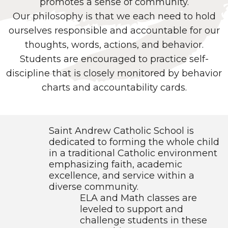
promotes a sense of community.
Our philosophy is that we each need to hold
ourselves responsible and accountable for our
thoughts, words, actions, and behavior.
Students are encouraged to practice self-
discipline that is closely monitored by behavior
charts and accountability cards.
Saint Andrew Catholic School is
dedicated to forming the whole child
in a traditional Catholic environment
emphasizing faith, academic
excellence, and service within a
diverse community.
ELA and Math classes are
leveled to support and
challenge students in these