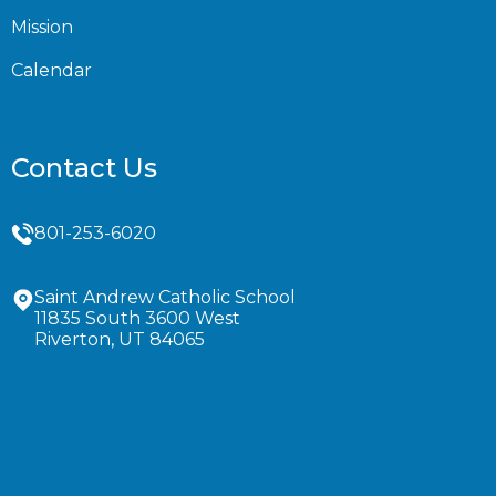
Mission
Calendar
Contact Us
801-253-6020
Saint Andrew Catholic School
11835 South 3600 West
Riverton, UT 84065