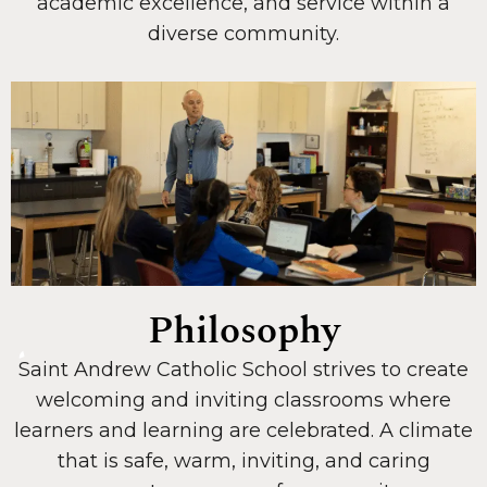
academic excellence, and service within a
diverse community.
Philosophy
Saint Andrew Catholic School strives to create
welcoming and inviting classrooms where
learners and learning are celebrated. A climate
that is safe, warm, inviting, and caring