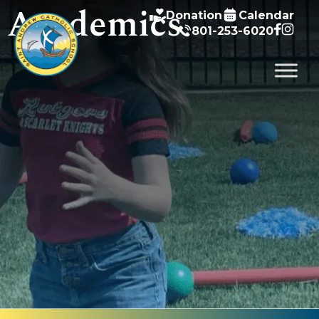
Academics
Donation
Calendar
801-253-6020