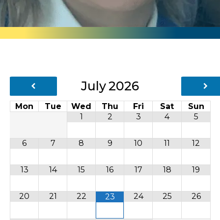
July
2026
Mon
Tue
Wed
Thu
Fri
Sat
Sun
1
2
3
4
5
6
7
8
9
10
11
12
13
14
15
16
17
18
19
20
21
22
24
25
26
23