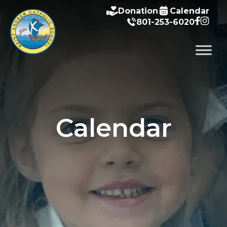
Donation
Calendar
801-253-6020
Calendar