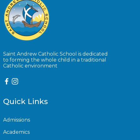
Saint Andrew Catholic School is dedicated
to forming the whole child in a traditional
Catholic environment
Quick Links
Admissions
Academics