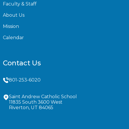
Faculty & Staff
About Us
Mission
Calendar
Contact Us
801-253-6020
Saint Andrew Catholic School
11835 South 3600 West
Riverton, UT 84065