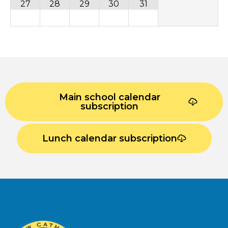
27
28
29
30
31
Main school calendar
subscription
Lunch calendar subscription