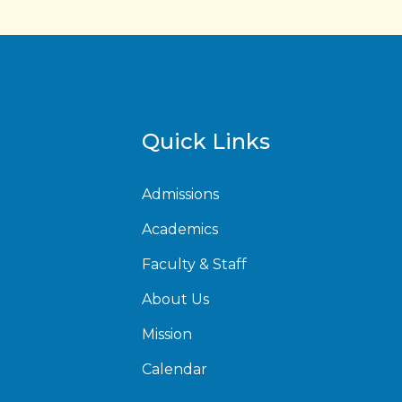
Quick Links
Admissions
Academics
Faculty & Staff
About Us
Mission
Calendar