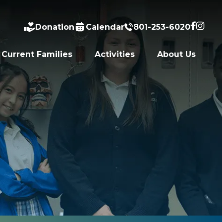
Donation
Calendar
801-253-6020
Current Families
Activities
About Us