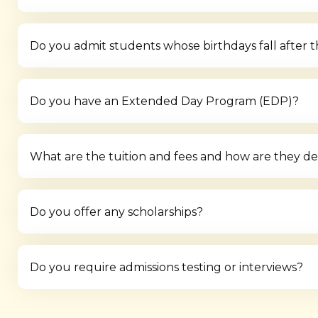
Do you admit students whose birthdays fall after 
Do you have an Extended Day Program (EDP)?
What are the tuition and fees and how are they d
Do you offer any scholarships?
Do you require admissions testing or interviews?