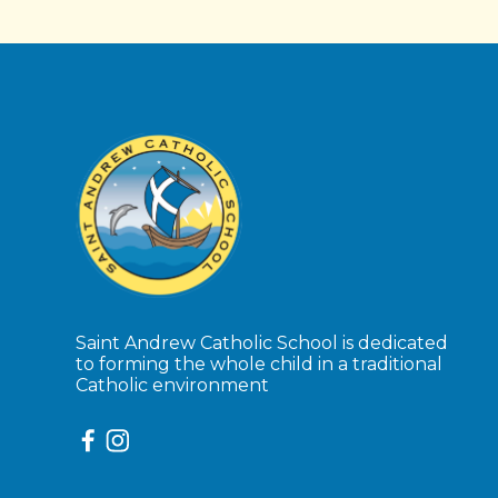
Saint Andrew Catholic School is dedicated
to forming the whole child in a traditional
Catholic environment