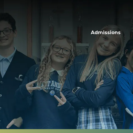
Admissions