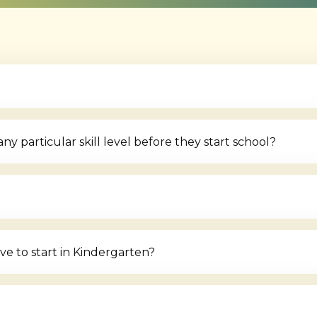
 particular skill level before they start school?
e to start in Kindergarten?