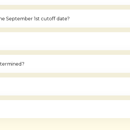
the September 1st cutoff date?
etermined?