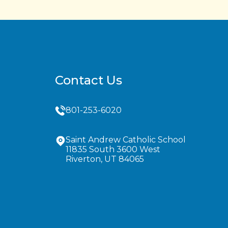
Contact Us
801-253-6020
Saint Andrew Catholic School
11835 South 3600 West
Riverton, UT 84065