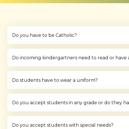
Do you have to be Catholic?
Do incoming kindergartners need to read or have any
Do students have to wear a uniform?
Do you accept students in any grade or do they hav
Do you accept students with special needs?