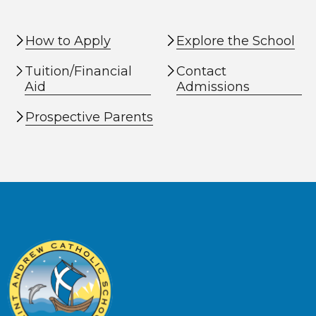
How to Apply
Explore the School
Tuition/Financial
Contact
Aid
Admissions
Prospective Parents