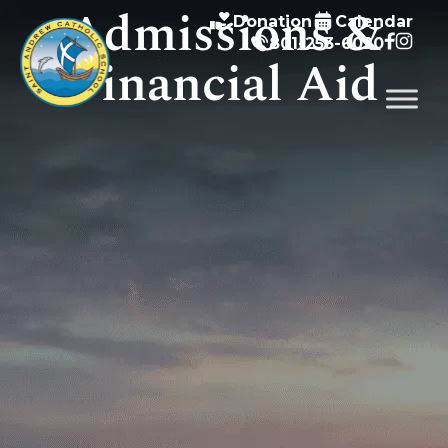
Admissions &
Donation
Calendar
801-253-6020
Financial Aid