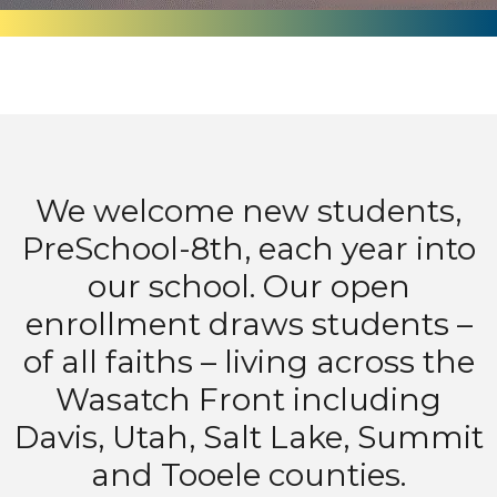
We welcome new students,
PreSchool-8th, each year into
our school. Our open
enrollment draws students –
of all faiths – living across the
Wasatch Front including
Davis, Utah, Salt Lake, Summit
and Tooele counties.