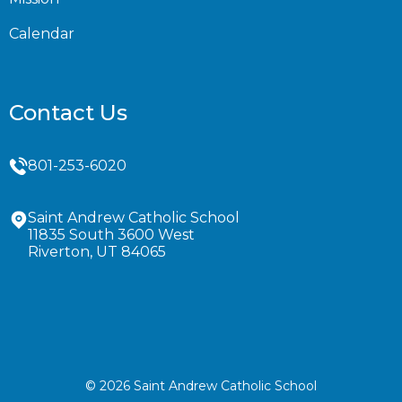
Calendar
Contact Us
801-253-6020
Saint Andrew Catholic School
11835 South 3600 West
Riverton, UT 84065
© 2026 Saint Andrew Catholic School