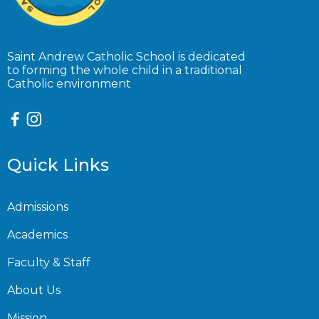
Saint Andrew Catholic School is dedicated
to forming the whole child in a traditional
Catholic environment
Quick Links
Admissions
Academics
Faculty & Staff
About Us
Mission